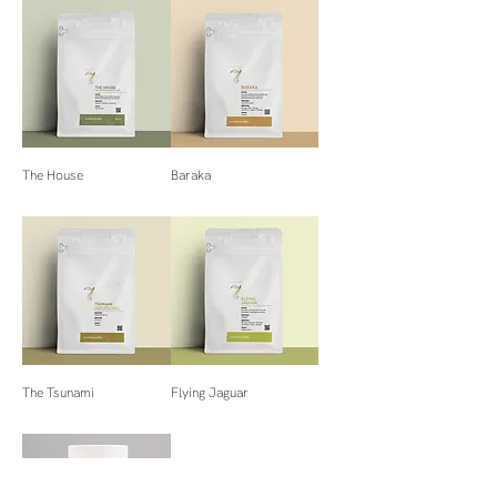
The House
Baraka
The Tsunami
Flying Jaguar