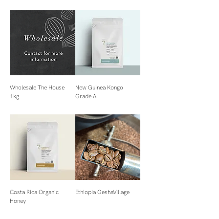
Wholesale The House
New Guinea Kongo
1kg
Grade A
Costa Rica Organic
Ethiopia GeshaVillage
Honey