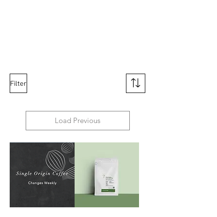
Filter
Load Previous