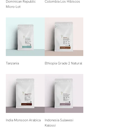
Dominican Republic
Colombia Los Hibiscos
Micro-Lot
Tanzania
Ethiopia Grade 2 Natural
India Monsoon Arabica
Indonesia Sulawesi
Kalossi