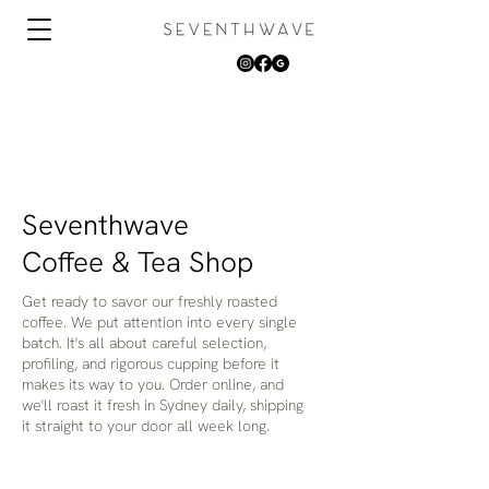
Seventhwave
Coffee & Tea Shop
Get ready to savor our freshly roasted
coffee. We put attention into every single
batch. It's all about careful selection,
profiling, and rigorous cupping before it
makes its way to you. Order online, and
we'll roast it fresh in Sydney daily, shipping
it straight to your door all week long.