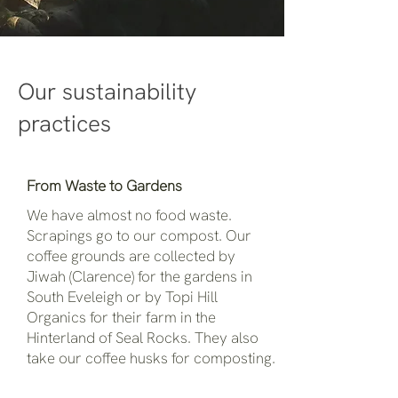
Our sustainability
practices
From Waste to Gardens
We have almost no food waste.
Scrapings go to our compost. Our
coffee grounds are collected by
Jiwah (Clarence) for the gardens in
South Eveleigh or by Topi Hill
Organics for their farm in the
Hinterland of Seal Rocks. They also
take our coffee husks for composting.