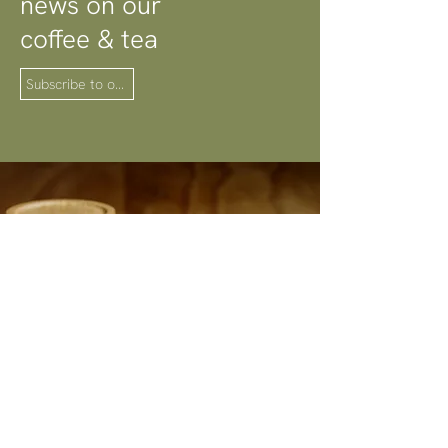
news on our
coffee & tea
Subscribe to our newsletter
Explore our Coffee
& Tea Selection
Browse shop
Photographed by
Steven Woodburn