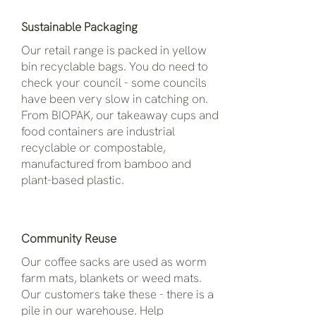
Sustainable Packaging
Our retail range is packed in yellow
bin recyclable bags. You do need to
check your council - some councils
have been very slow in catching on.
From BIOPAK, our takeaway cups and
food containers are industrial
recyclable or compostable,
manufactured from bamboo and
plant-based plastic.
Community Reuse
Our coffee sacks are used as worm
farm mats, blankets or weed mats.
Our customers take these - there is a
pile in our warehouse. Help