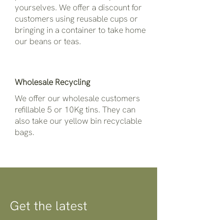
yourselves. We offer a discount for
customers using reusable cups or
bringing in a container to take home
our beans or teas.
Wholesale Recycling
We offer our wholesale customers
refillable 5 or 10Kg tins. They can
also take our yellow bin recyclable
bags.
Get the latest