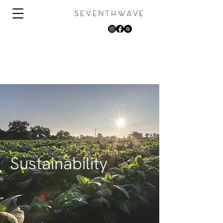
Sustainability